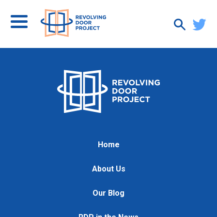
Home
About Us
Our Blog