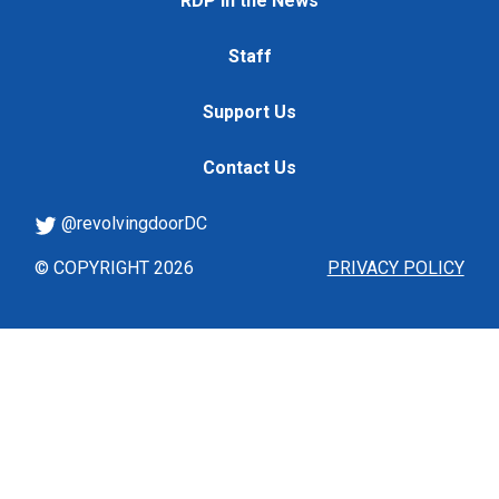
RDP in the News
Staff
Support Us
Contact Us
@revolvingdoorDC
© COPYRIGHT 2026
PRIVACY POLICY