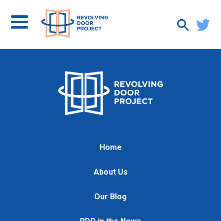
Home
About Us
Our Blog