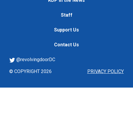
RDP in the News
Staff
Support Us
Contact Us
@revolvingdoorDC
© COPYRIGHT 2026
PRIVACY POLICY