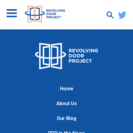
Home
About Us
Our Blog