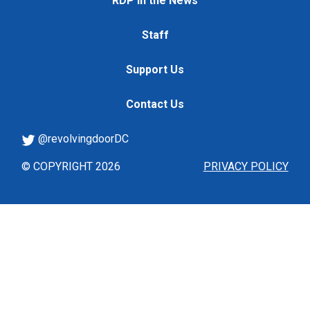
RDP in the News
Staff
Support Us
Contact Us
@revolvingdoorDC
© COPYRIGHT 2026
PRIVACY POLICY