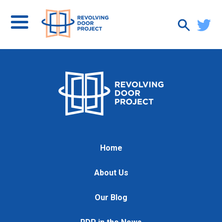
Home
About Us
Our Blog