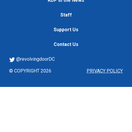
RDP in the News
Staff
Support Us
Contact Us
@revolvingdoorDC
© COPYRIGHT 2026
PRIVACY POLICY