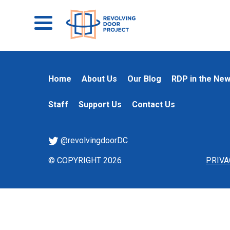
Home
About Us
Our Blog
RDP in the Ne
Staff
Support Us
Contact Us
@revolvingdoorDC
© COPYRIGHT 2026
PRIVA