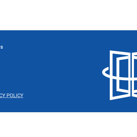
ws
CY POLICY