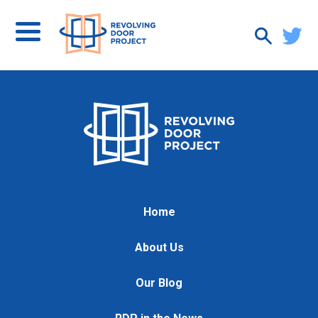
Home
About Us
Our Blog