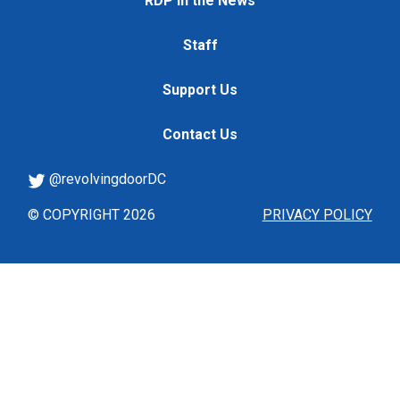
RDP in the News
Staff
Support Us
Contact Us
@revolvingdoorDC
© COPYRIGHT 2026
PRIVACY POLICY