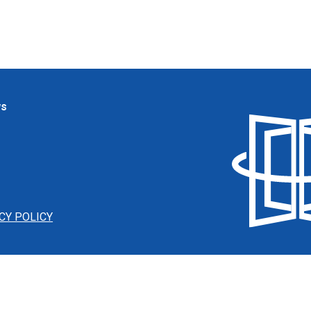
ws
CY POLICY