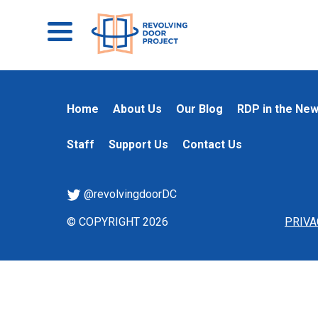
Home
About Us
Our Blog
RDP in the Ne
Staff
Support Us
Contact Us
@revolvingdoorDC
© COPYRIGHT 2026
PRIVA