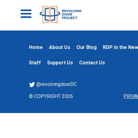
Home
About Us
Our Blog
RDP in the Ne
Staff
Support Us
Contact Us
@revolvingdoorDC
© COPYRIGHT 2026
PRIVA