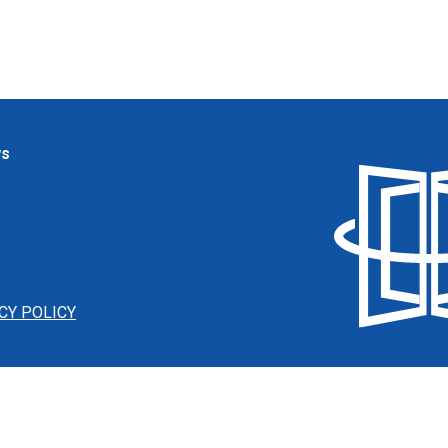
ws
CY POLICY