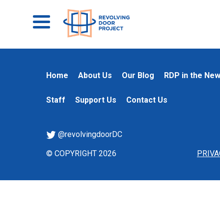
Home
About Us
Our Blog
RDP in the Ne
Staff
Support Us
Contact Us
@revolvingdoorDC
© COPYRIGHT 2026
PRIVA