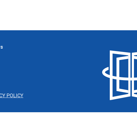
ws
CY POLICY