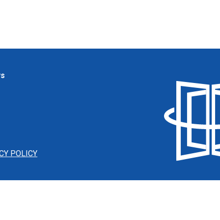
ws
CY POLICY