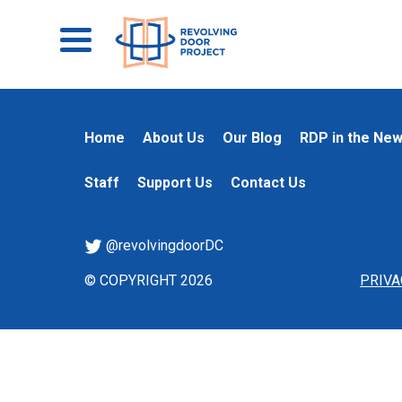
Home
About Us
Our Blog
RDP in the Ne
Staff
Support Us
Contact Us
@revolvingdoorDC
© COPYRIGHT 2026
PRIVA