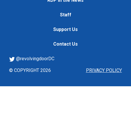
RDP in the News
Staff
Support Us
Contact Us
@revolvingdoorDC
© COPYRIGHT 2026
PRIVACY POLICY