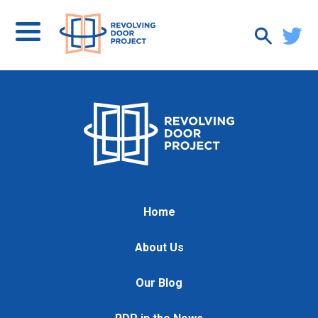
Home
About Us
Our Blog