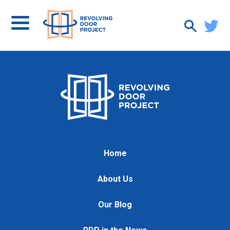
Home
About Us
Our Blog