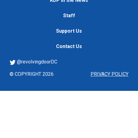
RDP in the News
Staff
Support Us
Contact Us
@revolvingdoorDC
© COPYRIGHT 2026
PRIVACY POLICY