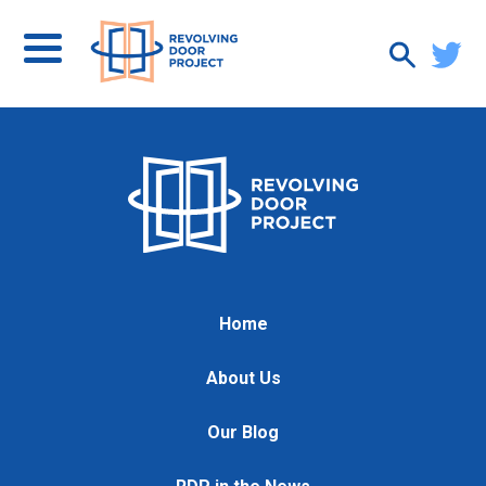
Home
About Us
Our Blog