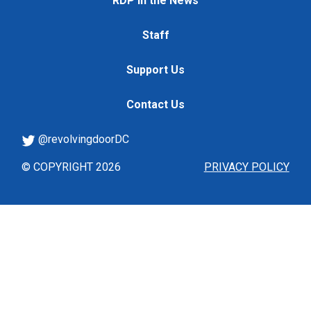
RDP in the News
Staff
Support Us
Contact Us
@revolvingdoorDC
© COPYRIGHT 2026
PRIVACY POLICY