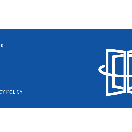
ws
CY POLICY