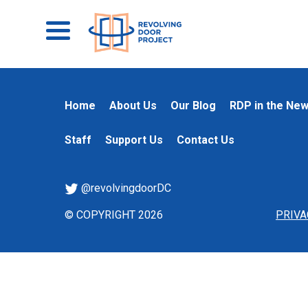
Home
About Us
Our Blog
RDP in the Ne
Staff
Support Us
Contact Us
@revolvingdoorDC
© COPYRIGHT 2026
PRIVA