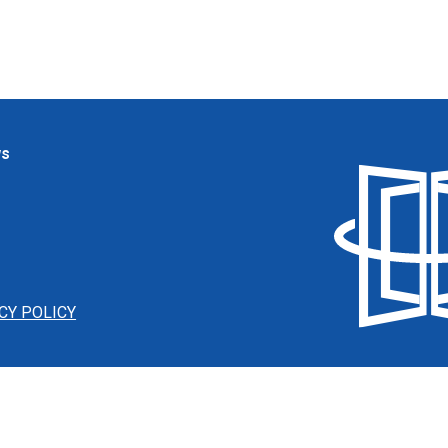
ws
CY POLICY