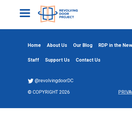
Home
About Us
Our Blog
RDP in the Ne
Staff
Support Us
Contact Us
@revolvingdoorDC
© COPYRIGHT 2026
PRIVA