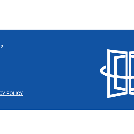
ws
CY POLICY