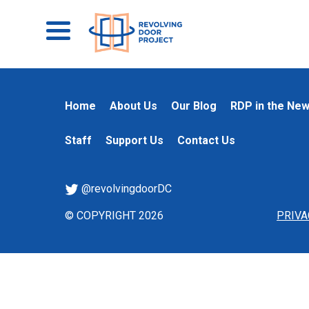
Home
About Us
Our Blog
RDP in the Ne
Staff
Support Us
Contact Us
@revolvingdoorDC
© COPYRIGHT 2026
PRIVA