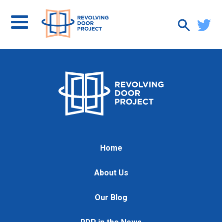
Home
About Us
Our Blog