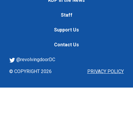
RDP in the News
Staff
Support Us
Contact Us
@revolvingdoorDC
© COPYRIGHT 2026
PRIVACY POLICY