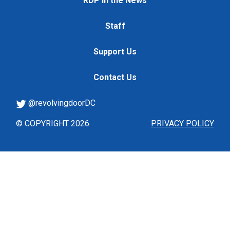
RDP in the News
Staff
Support Us
Contact Us
@revolvingdoorDC
© COPYRIGHT 2026
PRIVACY POLICY