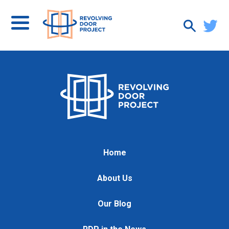
Home
About Us
Our Blog