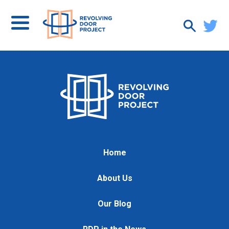
Home
About Us
Our Blog