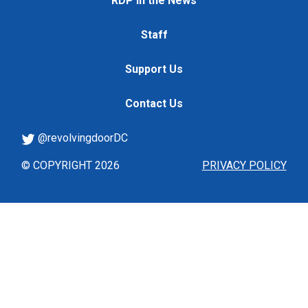
RDP in the News
Staff
Support Us
Contact Us
@revolvingdoorDC
© COPYRIGHT 2026
PRIVACY POLICY