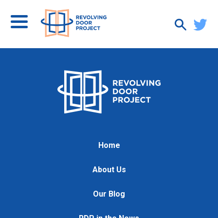
Home
About Us
Our Blog