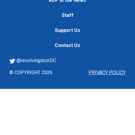
RDP in the News
Staff
Support Us
Contact Us
@revolvingdoorDC
© COPYRIGHT 2026
PRIVACY POLICY