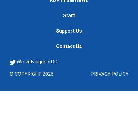
RDP in the News
Staff
Support Us
Contact Us
@revolvingdoorDC
© COPYRIGHT 2026
PRIVACY POLICY