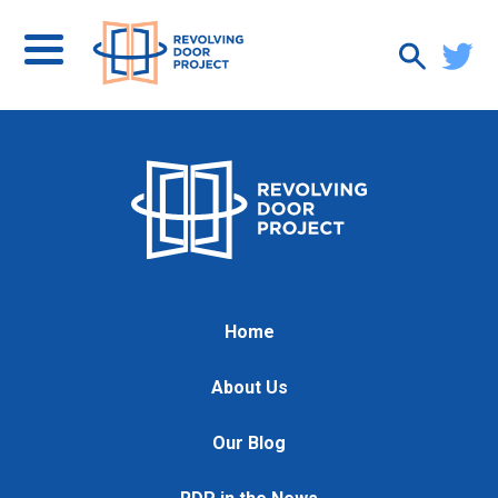
Home
About Us
Our Blog