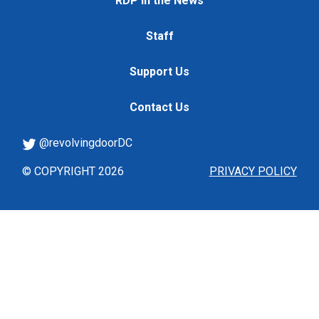
RDP in the News
Staff
Support Us
Contact Us
@revolvingdoorDC
© COPYRIGHT 2026
PRIVACY POLICY