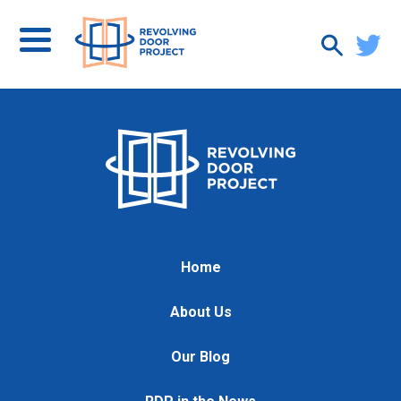
Home
About Us
Our Blog