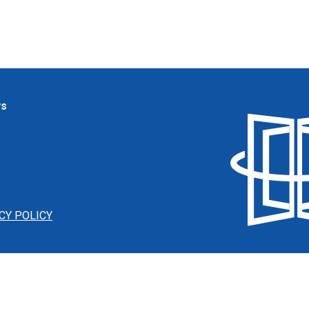
ws
CY POLICY