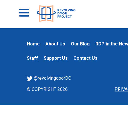
Home
About Us
Our Blog
RDP in the Ne
Staff
Support Us
Contact Us
@revolvingdoorDC
© COPYRIGHT 2026
PRIVA