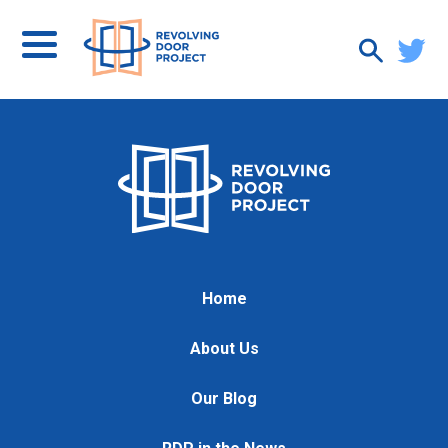
Home
About Us
Our Blog