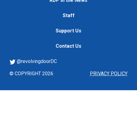
RDP in the News
Staff
Support Us
Contact Us
@revolvingdoorDC
© COPYRIGHT 2026
PRIVACY POLICY