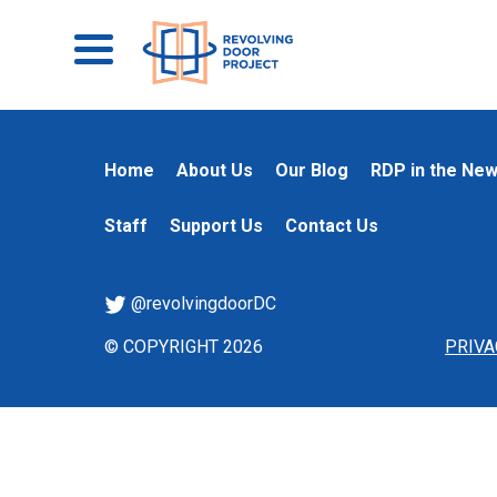
Home
About Us
Our Blog
RDP in the Ne
Staff
Support Us
Contact Us
@revolvingdoorDC
© COPYRIGHT 2026
PRIVA