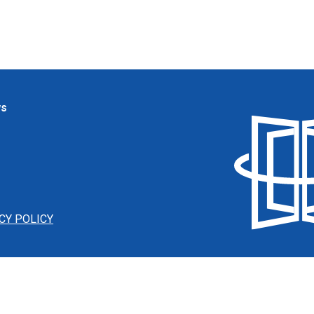
ws
CY POLICY