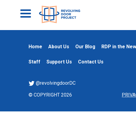
Home
About Us
Our Blog
RDP in the Ne
Staff
Support Us
Contact Us
@revolvingdoorDC
© COPYRIGHT 2026
PRIVA