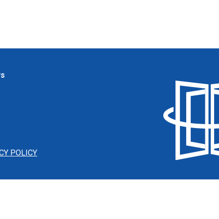
ws
CY POLICY