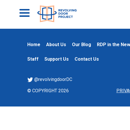
Home
About Us
Our Blog
RDP in the Ne
Staff
Support Us
Contact Us
@revolvingdoorDC
© COPYRIGHT 2026
PRIVA