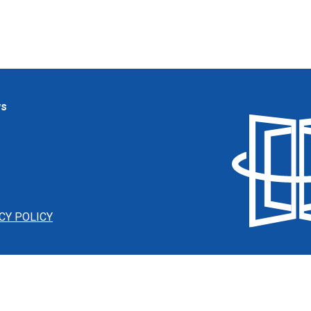
ws
CY POLICY