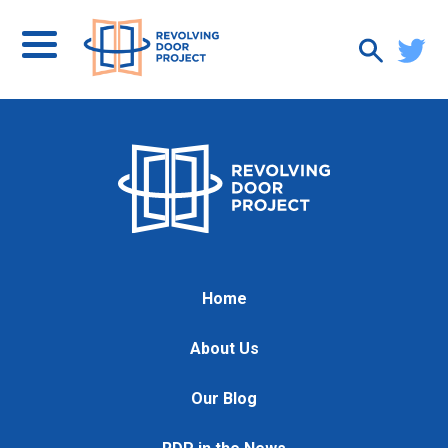
Home
About Us
Our Blog