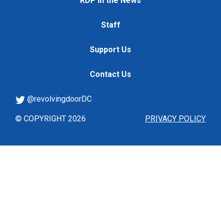
RDP in the News
Staff
Support Us
Contact Us
@revolvingdoorDC
© COPYRIGHT 2026
PRIVACY POLICY