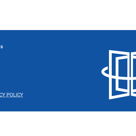
ws
CY POLICY