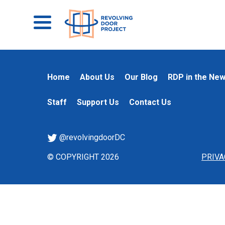
Home
About Us
Our Blog
RDP in the Ne
Staff
Support Us
Contact Us
@revolvingdoorDC
© COPYRIGHT 2026
PRIVA