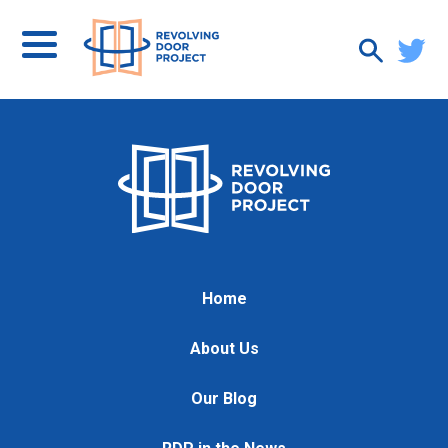
Home
About Us
Our Blog