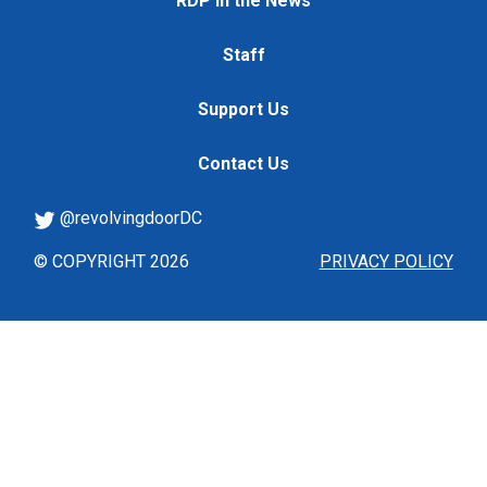
RDP in the News
Staff
Support Us
Contact Us
@revolvingdoorDC
© COPYRIGHT 2026
PRIVACY POLICY