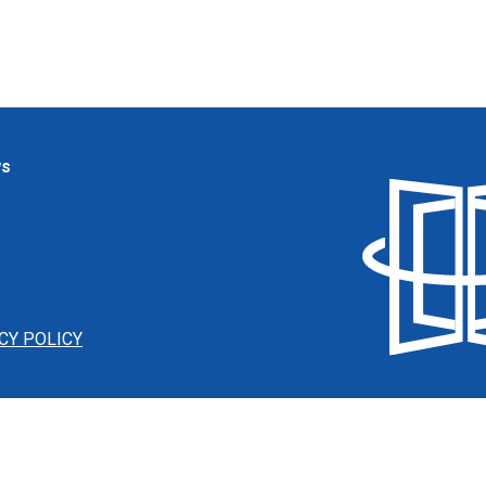
ws
CY POLICY