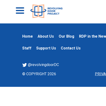
Home
About Us
Our Blog
RDP in the Ne
Staff
Support Us
Contact Us
@revolvingdoorDC
© COPYRIGHT 2026
PRIVA