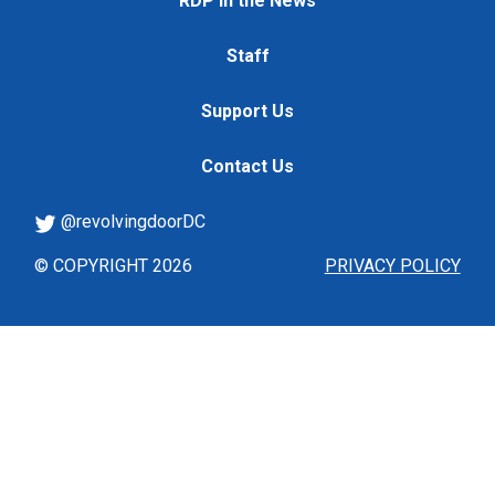
RDP in the News
Staff
Support Us
Contact Us
@revolvingdoorDC
© COPYRIGHT 2026
PRIVACY POLICY