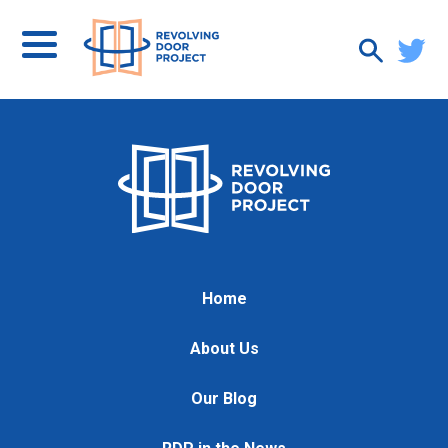
Home
About Us
Our Blog