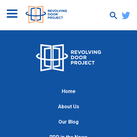
Home
About Us
Our Blog