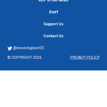
RDP in the News
Staff
Support Us
Contact Us
@revolvingdoorDC
© COPYRIGHT 2026
PRIVACY POLICY