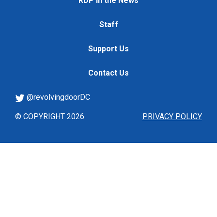
RDP in the News
Staff
Support Us
Contact Us
@revolvingdoorDC
© COPYRIGHT 2026
PRIVACY POLICY