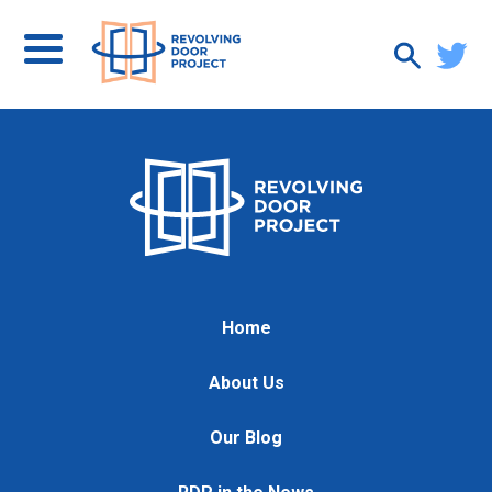
Home
About Us
Our Blog