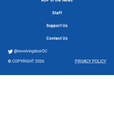
RDP in the News
Staff
Support Us
Contact Us
@revolvingdoorDC
© COPYRIGHT 2026
PRIVACY POLICY