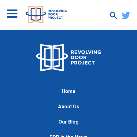
Home
About Us
Our Blog