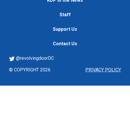
RDP in the News
Staff
Support Us
Contact Us
@revolvingdoorDC
© COPYRIGHT 2026
PRIVACY POLICY