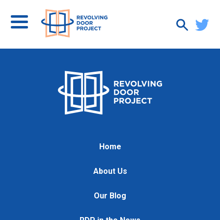
Home
About Us
Our Blog