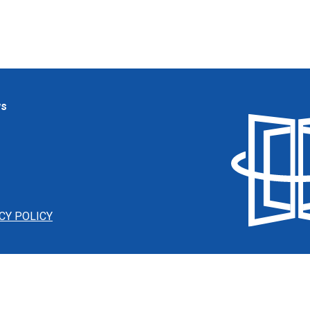
ws
CY POLICY