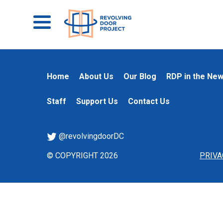
Home
About Us
Our Blog
RDP in the Ne
Staff
Support Us
Contact Us
@revolvingdoorDC
© COPYRIGHT 2026
PRIVA