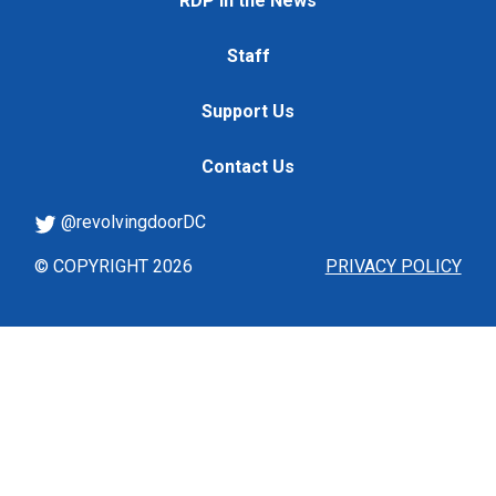
RDP in the News
Staff
Support Us
Contact Us
@revolvingdoorDC
© COPYRIGHT 2026
PRIVACY POLICY