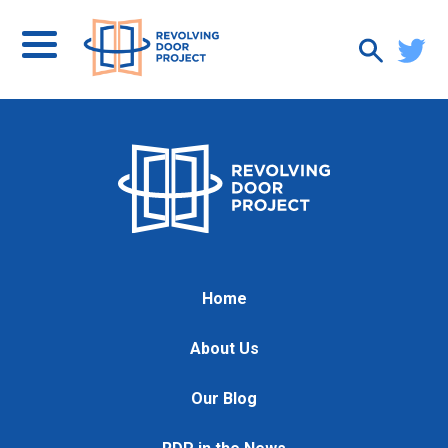
Home
About Us
Our Blog