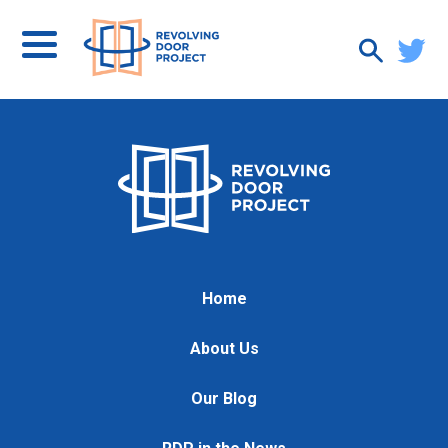
Home
About Us
Our Blog