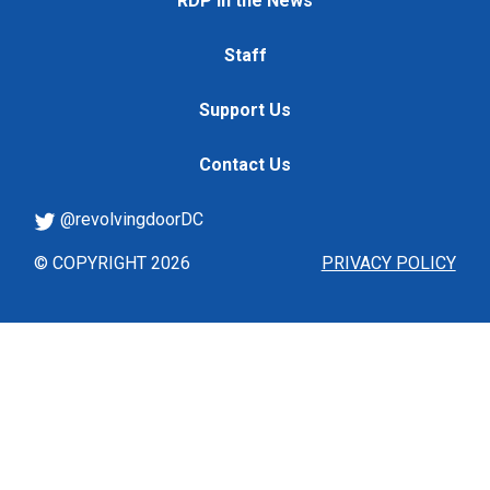
RDP in the News
Staff
Support Us
Contact Us
@revolvingdoorDC
© COPYRIGHT 2026
PRIVACY POLICY