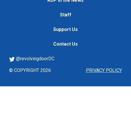
RDP in the News
Staff
Support Us
Contact Us
@revolvingdoorDC
© COPYRIGHT 2026
PRIVACY POLICY