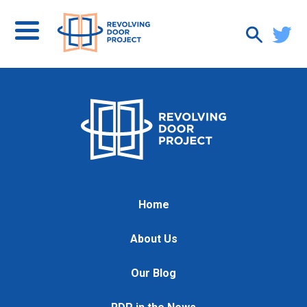
Home
About Us
Our Blog