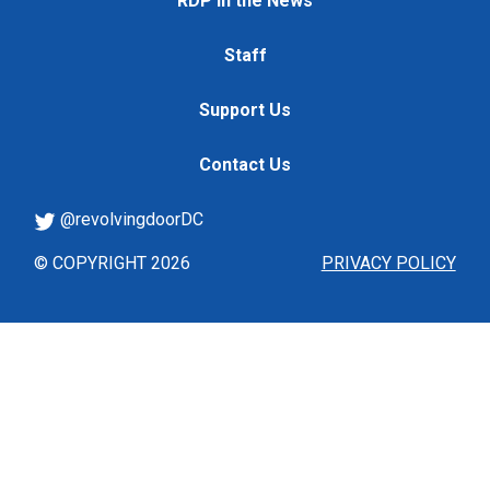
RDP in the News
Staff
Support Us
Contact Us
@revolvingdoorDC
© COPYRIGHT 2026
PRIVACY POLICY