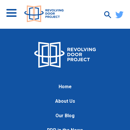
Home
About Us
Our Blog