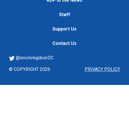
RDP in the News
Staff
Support Us
Contact Us
@revolvingdoorDC
© COPYRIGHT 2026
PRIVACY POLICY