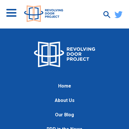
Home
About Us
Our Blog