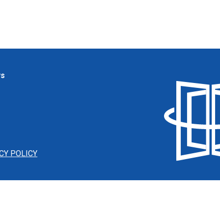
ws
CY POLICY