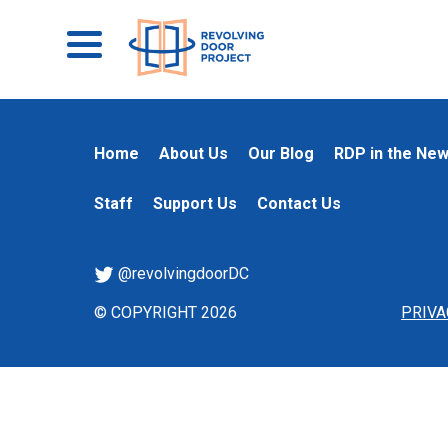
Home
About Us
Our Blog
RDP in the Ne
Staff
Support Us
Contact Us
@revolvingdoorDC
© COPYRIGHT 2026
PRIVA