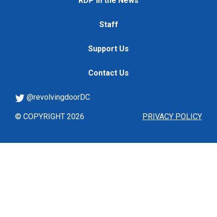
RDP in the News
Staff
Support Us
Contact Us
@revolvingdoorDC
© COPYRIGHT 2026
PRIVACY POLICY