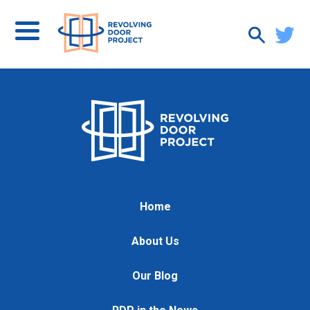
Home
About Us
Our Blog