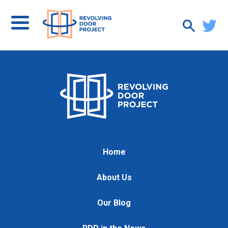
Home
About Us
Our Blog