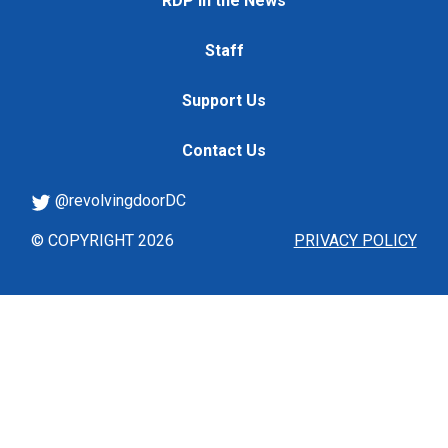
RDP in the News
Staff
Support Us
Contact Us
@revolvingdoorDC
© COPYRIGHT 2026
PRIVACY POLICY