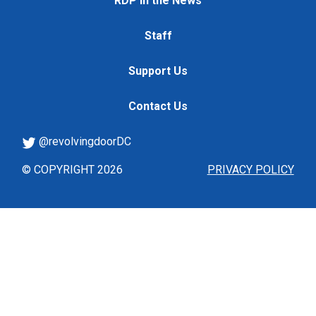
RDP in the News
Staff
Support Us
Contact Us
@revolvingdoorDC
© COPYRIGHT 2026
PRIVACY POLICY