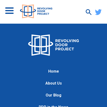
Home
About Us
Our Blog