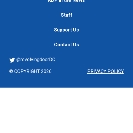
RDP in the News
Staff
Support Us
Contact Us
@revolvingdoorDC
© COPYRIGHT 2026
PRIVACY POLICY