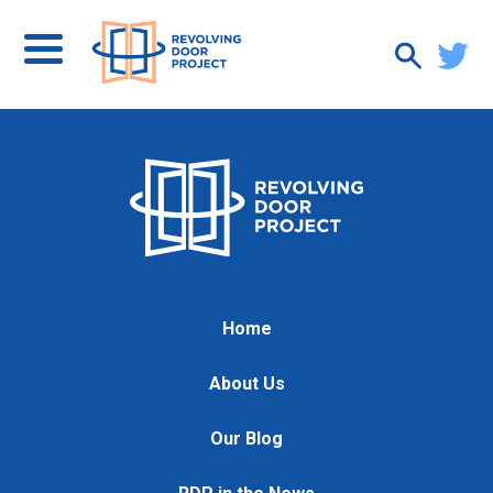
Home
About Us
Our Blog