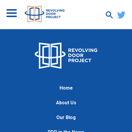
Home
About Us
Our Blog