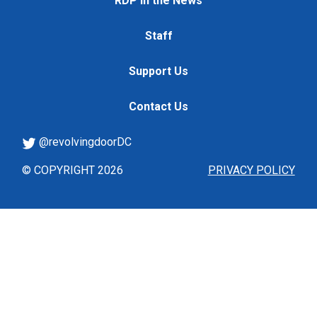
RDP in the News
Staff
Support Us
Contact Us
@revolvingdoorDC
© COPYRIGHT 2026
PRIVACY POLICY