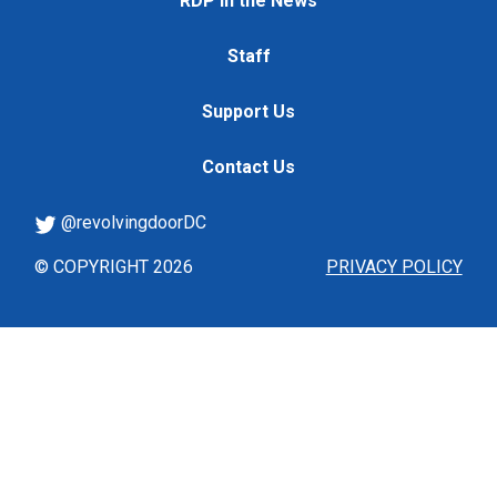
RDP in the News
Staff
Support Us
Contact Us
@revolvingdoorDC
© COPYRIGHT 2026
PRIVACY POLICY