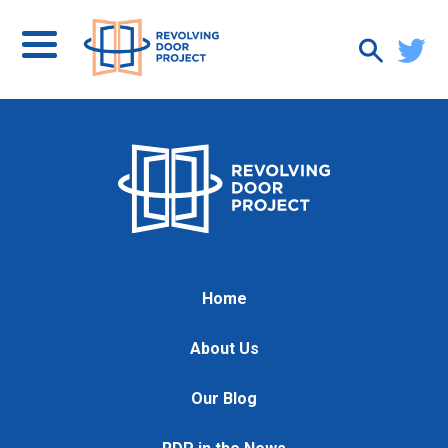
Home
About Us
Our Blog