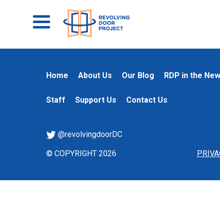
Home
About Us
Our Blog
RDP in the Ne
Staff
Support Us
Contact Us
@revolvingdoorDC
© COPYRIGHT 2026
PRIVA