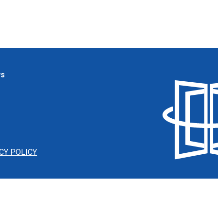
ws
CY POLICY